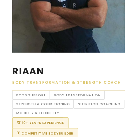
RIAAN
BODY TRANSFORMATION & STRENGTH COACH
PCOS SUPPORT
BODY TRANSFORMATION
STRENGTH & CONDITIONING
NUTRITION COACHING
MOBILITY & FLEXIBILITY
🏆 10+ YEARS EXPERIENCE
🏋 COMPETITIVE BODYBUILDER