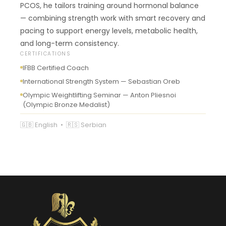
PCOS, he tailors training around hormonal balance
— combining strength work with smart recovery and
pacing to support energy levels, metabolic health,
and long-term consistency.
CERTIFICATIONS
IFBB Certified Coach
International Strength System — Sebastian Oreb
Olympic Weightlifting Seminar — Anton Pliesnoi
(Olympic Bronze Medalist)
🇬🇧 English • 🇷🇸 Serbian