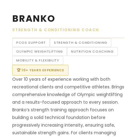
BRANKO
STRENGTH & CONDITIONING COACH
PCOS SUPPORT
STRENGTH & CONDITIONING
OLYMPIC WEIGHTLIFTING
NUTRITION COACHING
MOBILITY & FLEXIBILITY
🏆 10+ YEARS EXPERIENCE
Over 10 years of experience working with both
recreational clients and competitive athletes. Brings
comprehensive knowledge of Olympic weightlifting
and a results-focused approach to every session.
Branko’s strength training approach focuses on
building a solid technical foundation before
progressively increasing intensity, ensuring safe,
sustainable strength gains. For clients managing