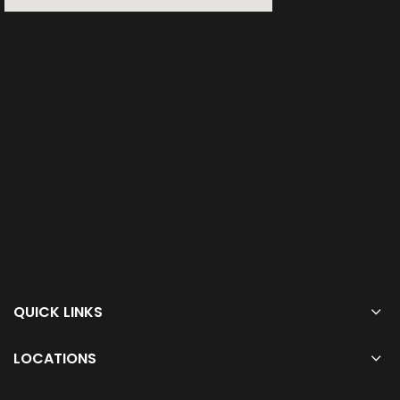
QUICK LINKS
LOCATIONS