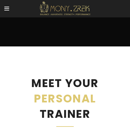
MEET YOUR
PERSONAL
TRAINER