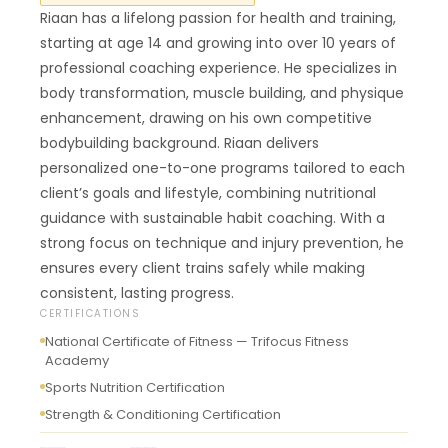
Riaan has a lifelong passion for health and training,
starting at age 14 and growing into over 10 years of
professional coaching experience. He specializes in
body transformation, muscle building, and physique
enhancement, drawing on his own competitive
bodybuilding background. Riaan delivers
personalized one-to-one programs tailored to each
client’s goals and lifestyle, combining nutritional
guidance with sustainable habit coaching. With a
strong focus on technique and injury prevention, he
ensures every client trains safely while making
consistent, lasting progress.
CERTIFICATIONS
National Certificate of Fitness — Trifocus Fitness
Academy
Sports Nutrition Certification
Strength & Conditioning Certification