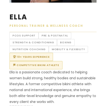
ELLA
PERSONAL TRAINER & WELLNESS COACH
PCOS SUPPORT
PRE & POSTNATAL
STRENGTH & CONDITIONING
BOXING
NUTRITION COACHING
MOBILITY & FLEXIBILITY
🏆 10+ YEARS EXPERIENCE
🏁 COMPETITIVE BIKINI ATHLETE
Ella is a passionate coach dedicated to helping
women build strong, healthy bodies and sustainable
lifestyles. A former competitive bikini athlete with
national and international experience, she brings
both elite-level knowledge and genuine empathy to
every client she works with.