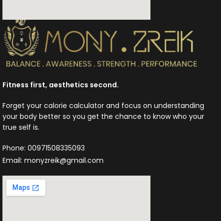
Fitness first, aesthetics second.
Forget your calorie calculator and focus on understanding
your body better so you get the chance to know who your
true self is.
Phone: 00971508335093
Email: monyzreik@gmail.com