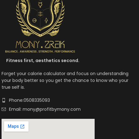
Fitness first, aesthetics second.
Forget your calorie calculator and focus on understanding
your body better so you get the chance to know who your
true self is.
Phone:0508335093
Email: mony@profitbymony.com