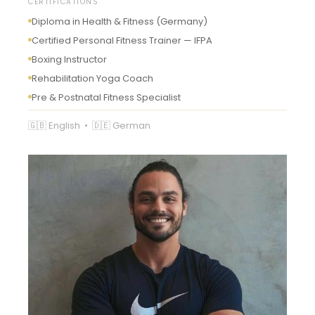
CERTIFICATIONS
Diploma in Health & Fitness (Germany)
Certified Personal Fitness Trainer — IFPA
Boxing Instructor
Rehabilitation Yoga Coach
Pre & Postnatal Fitness Specialist
🇬🇧 English • 🇩🇪 German