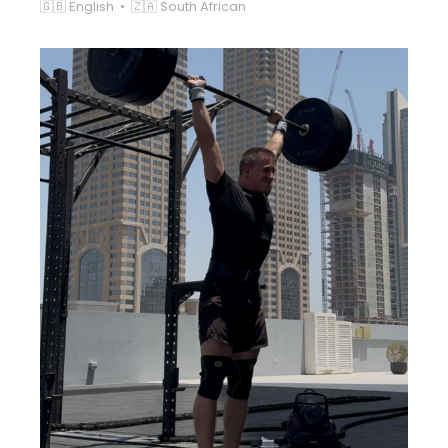
🇬🇧 English • 🇿🇦 South African