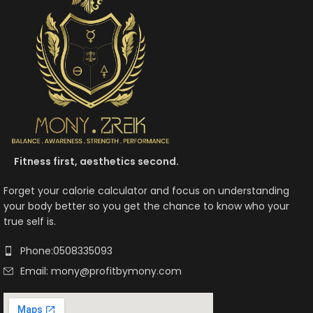
Fitness first, aesthetics second.
Forget your calorie calculator and focus on understanding
your body better so you get the chance to know who your
true self is.
Phone:0508335093
Email: mony@profitbymony.com