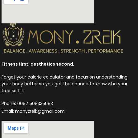
Fitness first, aesthetics second.
Forget your calorie calculator and focus on understanding
your body better so you get the chance to know who your
true self is.
Phone: 00971508335093
Email: monyzreik@gmail.com