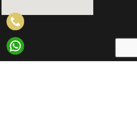
QUICK LINKS
LOCATIONS