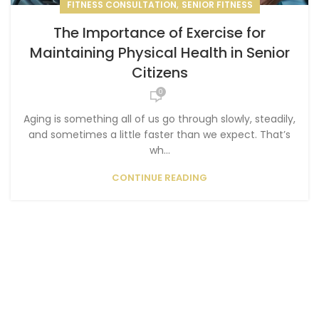
,
FITNESS CONSULTATION
SENIOR FITNESS
The Importance of Exercise for
Maintaining Physical Health in Senior
Citizens
0
Aging is something all of us go through slowly, steadily,
and sometimes a little faster than we expect. That’s
wh...
CONTINUE READING