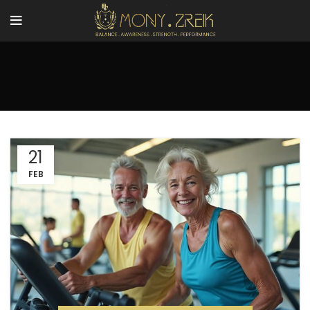
21
FEB