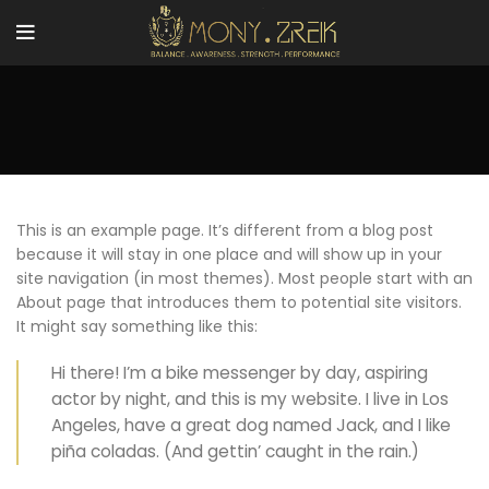
This is an example page. It’s different from a blog post
because it will stay in one place and will show up in your
site navigation (in most themes). Most people start with an
About page that introduces them to potential site visitors.
It might say something like this:
Hi there! I’m a bike messenger by day, aspiring
actor by night, and this is my website. I live in Los
Angeles, have a great dog named Jack, and I like
piña coladas. (And gettin’ caught in the rain.)