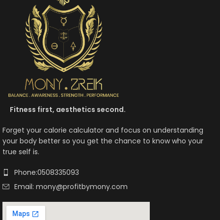
Fitness first, aesthetics second.
Forget your calorie calculator and focus on understanding
your body better so you get the chance to know who your
true self is.
Phone:0508335093
Email: mony@profitbymony.com