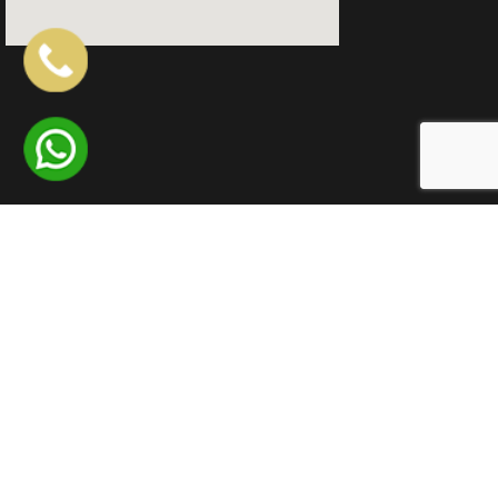
QUICK LINKS
LOCATIONS