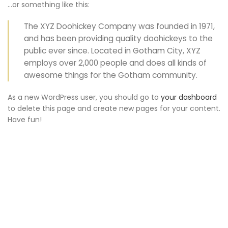
…or something like this:
The XYZ Doohickey Company was founded in 1971,
and has been providing quality doohickeys to the
public ever since. Located in Gotham City, XYZ
employs over 2,000 people and does all kinds of
awesome things for the Gotham community.
As a new WordPress user, you should go to
your dashboard
to delete this page and create new pages for your content.
Have fun!