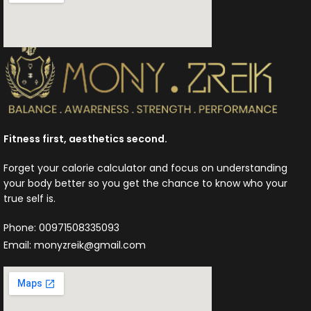
Fitness first, aesthetics second.
Forget your calorie calculator and focus on understanding
your body better so you get the chance to know who your
true self is.
Phone: 00971508335093
Email: monyzreik@gmail.com