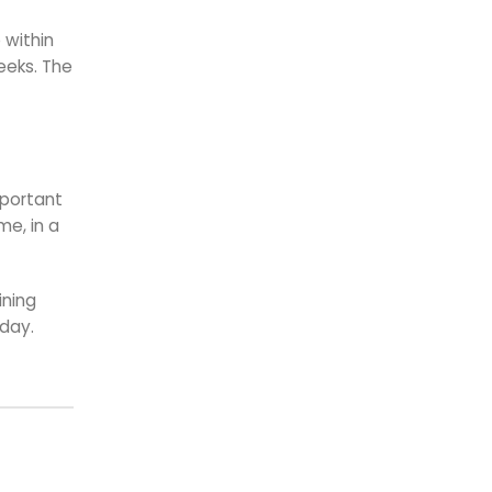
 within
eeks. The
mportant
me, in a
ining
oday.