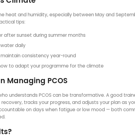
’s Climate
 The heat and humidity, especially between May and Septem
ctical tips:
or after sunset during summer months
 water daily
to maintain consistency year-round
 how to adapt your programme for the climate
r in Managing PCOS
i who understands PCOS can be transformative. A good trainer
recovery, tracks your progress, and adjusts your plan as yo
accountable on days when fatigue or low mood — both co
ed.
lts?