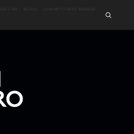
TACT ME
BLOGS
JOIN MY FITNESS WEBINAR