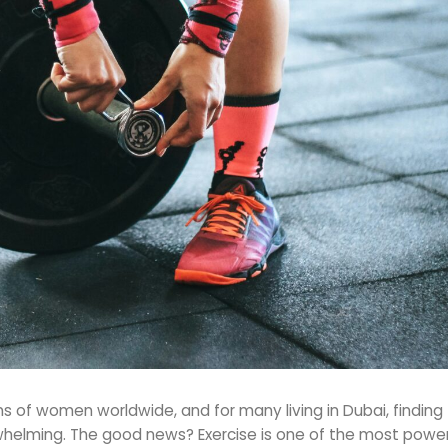
 of women worldwide, and for many living in Dubai, finding 
lming. The good news? Exercise is one of the most powerf