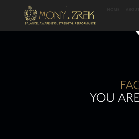
HOME
ABOUT