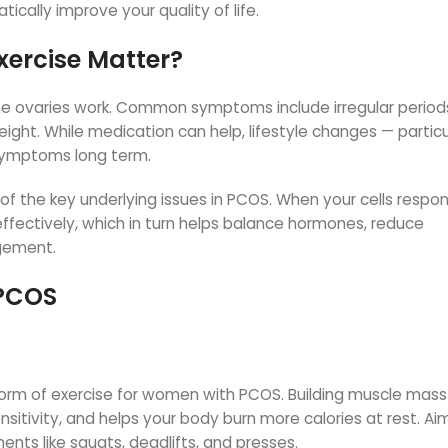
ically improve your quality of life.
ercise Matter?
he ovaries work. Common symptoms include irregular period
eight. While medication can help, lifestyle changes — particu
 symptoms long term.
ne of the key underlying issues in PCOS. When your cells respo
effectively, which in turn helps balance hormones, reduce
gement.
 PCOS
 form of exercise for women with PCOS. Building muscle mass
nsitivity, and helps your body burn more calories at rest. Aim
s like squats, deadlifts, and presses.