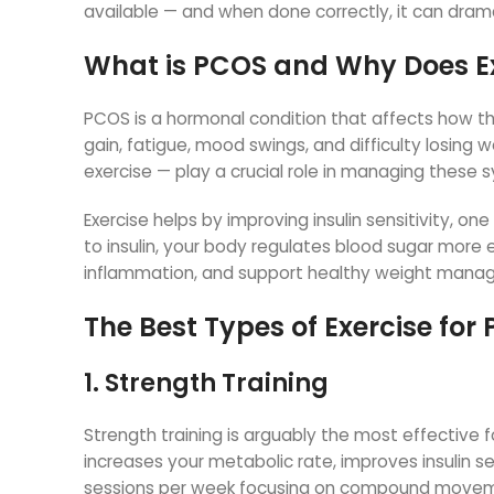
available — and when done correctly, it can dramat
What is PCOS and Why Does Ex
PCOS is a hormonal condition that affects how t
gain, fatigue, mood swings, and difficulty losing w
exercise — play a crucial role in managing these
Exercise helps by improving insulin sensitivity, o
to insulin, your body regulates blood sugar more 
inflammation, and support healthy weight mana
The Best Types of Exercise for
1. Strength Training
Strength training is arguably the most effective
increases your metabolic rate, improves insulin se
sessions per week focusing on compound movement