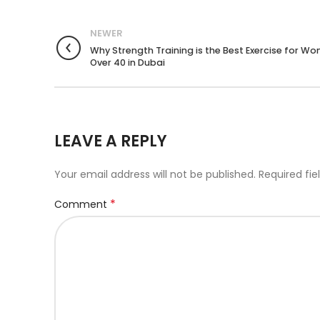
NEWER
Why Strength Training is the Best Exercise for W
Over 40 in Dubai
LEAVE A REPLY
Your email address will not be published.
Required fi
*
Comment