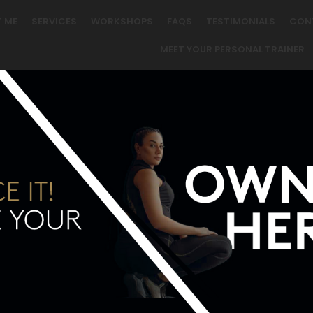
 ME
SERVICES
WORKSHOPS
FAQS
TESTIMONIALS
CON
MEET YOUR PERSONAL TRAINER