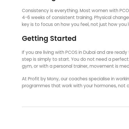
Consistency is everything. Most women with PCOS
4-6 weeks of consistent training. Physical change
key is to focus on how you feel, not just how you l
Getting Started
If you are living with PCOS in Dubai and are ready
step is simply to start. You do not need a perfec
gym, or with a personal trainer, movement is med
At Profit by Mony, our coaches specialise in wo
programmes that work with your hormones, not 