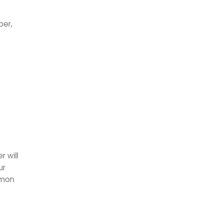
ber,
 will
ur
mmon