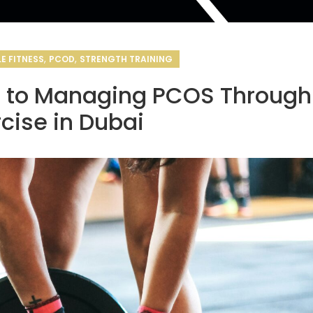
,
,
E FITNESS
PCOD
STRENGTH TRAINING
e to Managing PCOS Through
rcise in Dubai