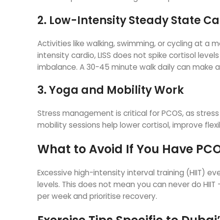
2. Low-Intensity Steady State Ca
Activities like walking, swimming, or cycling at 
intensity cardio, LISS does not spike cortisol lev
imbalance. A 30-45 minute walk daily can make a s
3. Yoga and Mobility Work
Stress management is critical for PCOS, as stre
mobility sessions help lower cortisol, improve fle
What to Avoid If You Have PC
Excessive high-intensity interval training (HIIT)
levels. This does not mean you can never do HIIT —
per week and prioritise recovery.