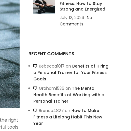
Fitness: How to Stay
Strong and Energized
July 12, 2026
No
Comments
RECENT COMMENTS
Rebecca1017
on
Benefits of Hiring
a Personal Trainer for Your Fitness
Goals
Graham1536
on
The Mental
Health Benefits of Working with a
Personal Trainer
Brenda4827
on
How to Make
Fitness a Lifelong Habit This New
the right
Year
ul tools