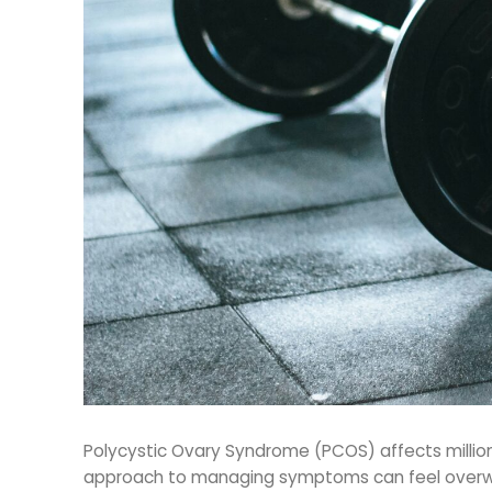
Polycystic Ovary Syndrome (PCOS) affects millions
approach to managing symptoms can feel overwhe