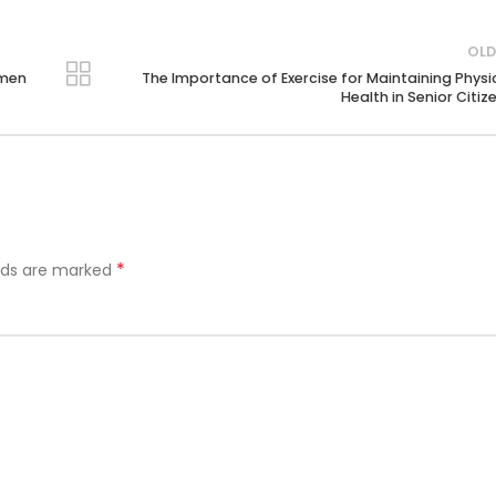
OLD
omen
The Importance of Exercise for Maintaining Physi
Health in Senior Citiz
*
elds are marked