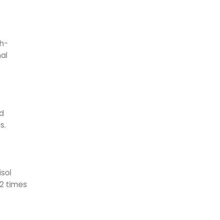
gh-
nal
nd
s.
isol
-2 times