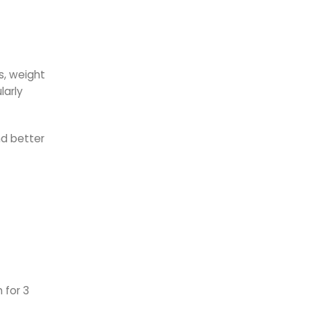
s, weight
larly
nd better
 for 3