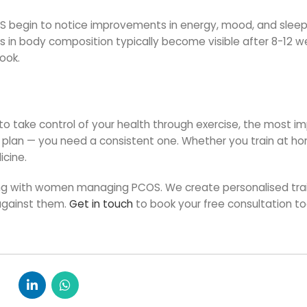
 begin to notice improvements in energy, mood, and sleep
s in body composition typically become visible after 8-12 w
ook.
 to take control of your health through exercise, the most i
t plan — you need a consistent one. Whether you train at ho
icine.
rking with women managing PCOS. We create personalised tra
against them.
Get in touch
to book your free consultation t