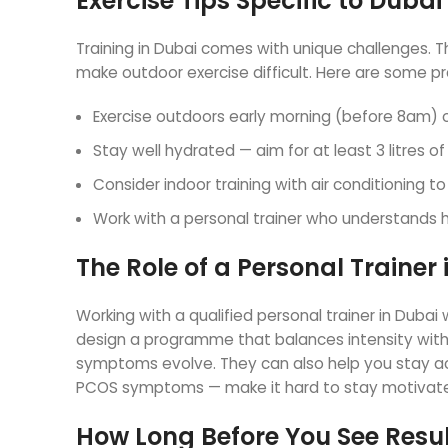
Exercise Tips Specific to Dubai
Training in Dubai comes with unique challenges.
make outdoor exercise difficult. Here are some pra
Exercise outdoors early morning (before 8am) 
Stay well hydrated — aim for at least 3 litres of
Consider indoor training with air conditioning 
Work with a personal trainer who understands
The Role of a Personal Traine
Working with a qualified personal trainer in Duba
design a programme that balances intensity with 
symptoms evolve. They can also help you stay 
PCOS symptoms — make it hard to stay motivat
How Long Before You See Resu