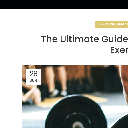
,
EXERCISE
FEMAL
The Ultimate Guid
Exe
28
JUN