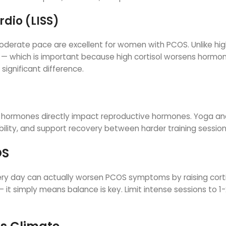
rdio (LISS)
a moderate pace are excellent for women with PCOS. Unlike hi
els — which is important because high cortisol worsens hormo
ignificant difference.
ss hormones directly impact reproductive hormones. Yoga a
xibility, and support recovery between harder training session
OS
 every day can actually worsen PCOS symptoms by raising cort
 it simply means balance is key. Limit intense sessions to 1