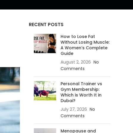
RECENT POSTS
How to Lose Fat
Without Losing Muscle:
A Women’s Complete
Guide
August 2, 2026
No
Comments
Personal Trainer vs
Gym Membership:
Which is Worth It in
Dubai?
July 27, 2026
No
Comments
Menopause and