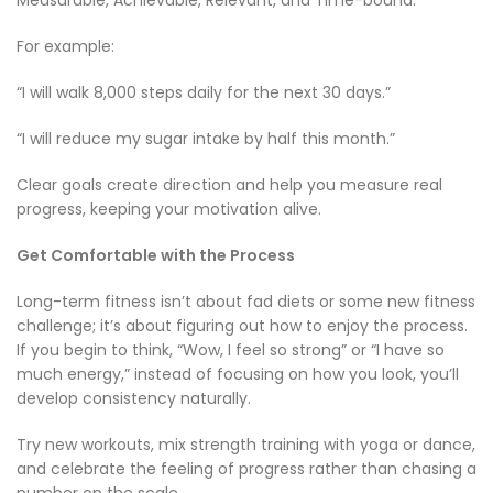
For example:
“I will walk 8,000 steps daily for the next 30 days.”
“I will reduce my sugar intake by half this month.”
Clear goals create direction and help you measure real
progress, keeping your motivation alive.
Get Comfortable with the Process
Long-term fitness isn’t about fad diets or some new fitness
challenge; it’s about figuring out how to enjoy the process.
If you begin to think, “Wow, I feel so strong” or “I have so
much energy,” instead of focusing on how you look, you’ll
develop consistency naturally.
Try new workouts, mix strength training with yoga or dance,
and celebrate the feeling of progress rather than chasing a
number on the scale.