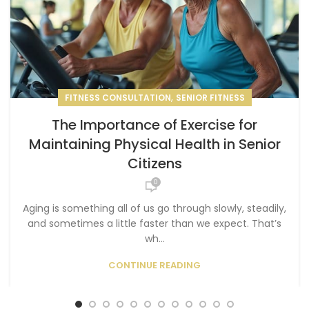
,
FITNESS CONSULTATION
SENIOR FITNESS
The Importance of Exercise for
Maintaining Physical Health in Senior
Citizens
0
Aging is something all of us go through slowly, steadily,
and sometimes a little faster than we expect. That’s
wh...
CONTINUE READING