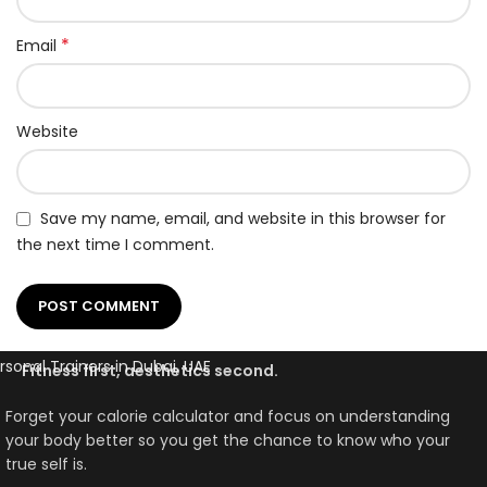
*
Email
Website
Save my name, email, and website in this browser for
the next time I comment.
Fitness first, aesthetics second.
Forget your calorie calculator and focus on understanding
your body better so you get the chance to know who your
true self is.