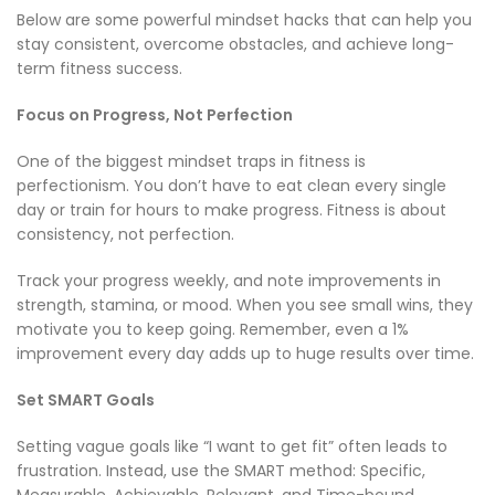
Below are some powerful mindset hacks that can help you
stay consistent, overcome obstacles, and achieve long-
term fitness success.
Focus on Progress, Not Perfection
One of the biggest mindset traps in fitness is
perfectionism. You don’t have to eat clean every single
day or train for hours to make progress. Fitness is about
consistency, not perfection.
Track your progress weekly, and note improvements in
strength, stamina, or mood. When you see small wins, they
motivate you to keep going. Remember, even a 1%
improvement every day adds up to huge results over time.
Set SMART Goals
Setting vague goals like “I want to get fit” often leads to
frustration. Instead, use the SMART method: Specific,
Measurable, Achievable, Relevant, and Time-bound.