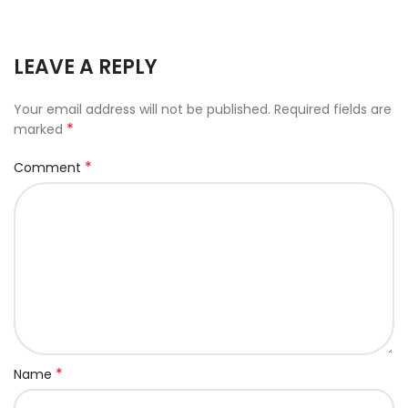
LEAVE A REPLY
Your email address will not be published.
Required fields are
*
marked
*
Comment
*
Name