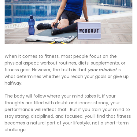
When it comes to fitness, most people focus on the
physical aspect: workout routines, diets, supplements, or
fitness gear. However, the truth is that
your mindset
is
what determines whether you reach your goals or give up
halfway.
The body will follow where your mind takes it. If your
thoughts are filled with doubt and inconsistency, your
performance will reflect that. But if you train your mind to
stay strong, disciplined, and focused, you’ll find that fitness
becomes a natural part of your lifestyle, not a short-term
challenge.