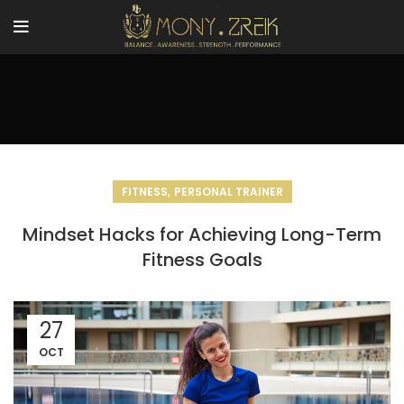
,
FITNESS
PERSONAL TRAINER
Mindset Hacks for Achieving Long-Term
Fitness Goals
27
OCT