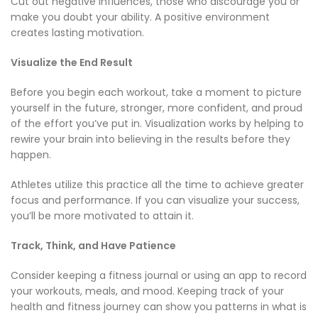
Cut out negative influences, those who discourage you or
make you doubt your ability. A positive environment
creates lasting motivation.
Visualize the End Result
Before you begin each workout, take a moment to picture
yourself in the future, stronger, more confident, and proud
of the effort you’ve put in. Visualization works by helping to
rewire your brain into believing in the results before they
happen.
Athletes utilize this practice all the time to achieve greater
focus and performance. If you can visualize your success,
you’ll be more motivated to attain it.
Track, Think, and Have Patience
Consider keeping a fitness journal or using an app to record
your workouts, meals, and mood. Keeping track of your
health and fitness journey can show you patterns in what is