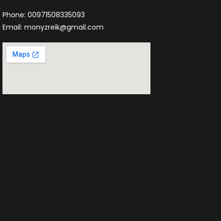
Phone: 00971508335093
Email: monyzreik@gmail.com