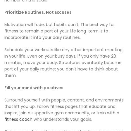
Prioritize Routines, Not Excuses
Motivation will fade, but habits don’t. The best way for
fitness to remain a part of your life long-term is to
incorporate it into your daily routines.
Schedule your workouts like any other important meeting
in your life. Even on your busy days, if you only have 20
minutes, move your body. Structures eventually become
part of your daily routine; you don’t have to think about
them.
Fill your mind with positives
Surround yourself with people, content, and environments
that lift you up. Follow fitness pages that educate and
inspire, join a supportive gym community, or train with a
fitness coach
who understands your goals.