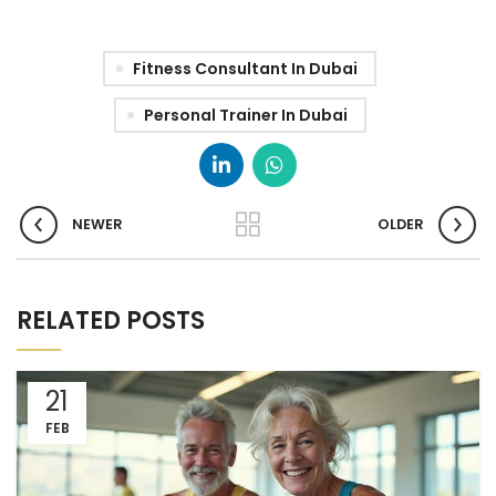
Fitness Consultant In Dubai
Personal Trainer In Dubai
NEWER
OLDER
RELATED POSTS
21
FEB