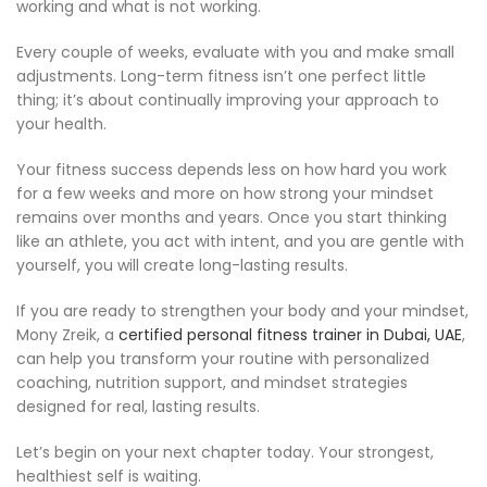
working and what is not working.
Every couple of weeks, evaluate with you and make small
adjustments. Long-term fitness isn’t one perfect little
thing; it’s about continually improving your approach to
your health.
Your fitness success depends less on how hard you work
for a few weeks and more on how strong your mindset
remains over months and years. Once you start thinking
like an athlete, you act with intent, and you are gentle with
yourself, you will create long-lasting results.
If you are ready to strengthen your body and your mindset,
Mony Zreik, a
certified personal fitness trainer in Dubai, UAE
,
can help you transform your routine with personalized
coaching, nutrition support, and mindset strategies
designed for real, lasting results.
Let’s begin on your next chapter today. Your strongest,
healthiest self is waiting.