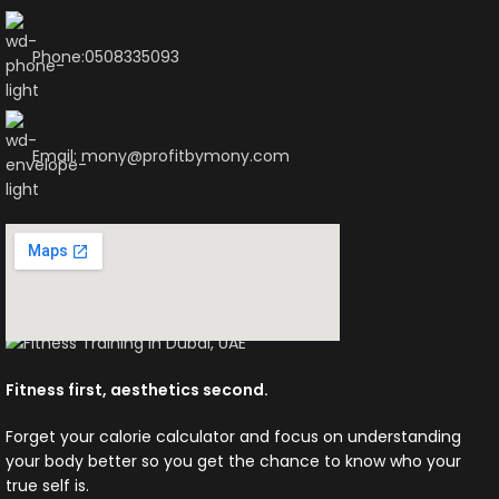
Phone:0508335093
Email: mony@profitbymony.com
Fitness first, aesthetics second.
Forget your calorie calculator and focus on understanding
your body better so you get the chance to know who your
true self is.