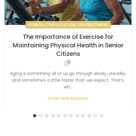
,
FITNESS CONSULTATION
SENIOR FITNESS
The Importance of Exercise for
Maintaining Physical Health in Senior
Citizens
0
Aging is something all of us go through slowly, steadily,
and sometimes a little faster than we expect. That’s
wh...
CONTINUE READING