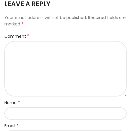
LEAVE A REPLY
Your email address will not be published.
Required fields are
*
marked
*
Comment
*
Name
*
Email