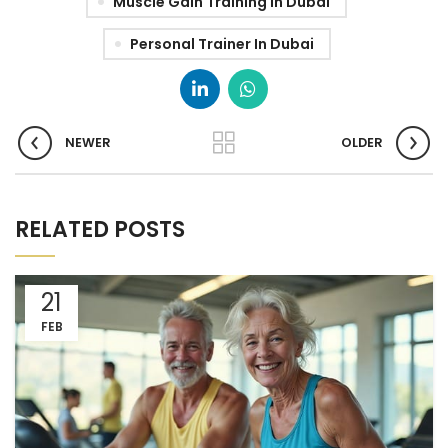
Muscle Gain Training In Dubai
Personal Trainer In Dubai
NEWER
OLDER
RELATED POSTS
21
FEB