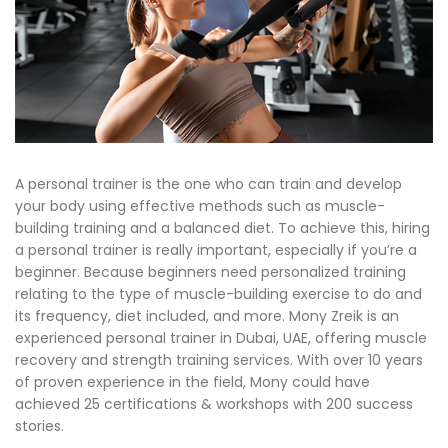
A personal trainer is the one who can train and develop
your body using effective methods such as muscle-
building training and a balanced diet. To achieve this, hiring
a personal trainer is really important, especially if you’re a
beginner. Because beginners need personalized training
relating to the type of muscle-building exercise to do and
its frequency, diet included, and more. Mony Zreik is an
experienced personal trainer in Dubai, UAE, offering muscle
recovery and strength training services. With over 10 years
of proven experience in the field, Mony could have
achieved 25 certifications & workshops with 200 success
stories.