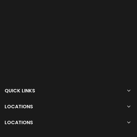
QUICK LINKS
LOCATIONS
LOCATIONS