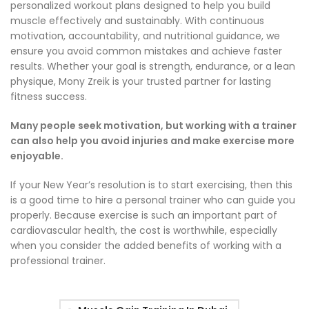
personalized workout plans designed to help you build
muscle effectively and sustainably. With continuous
motivation, accountability, and nutritional guidance, we
ensure you avoid common mistakes and achieve faster
results. Whether your goal is strength, endurance, or a lean
physique, Mony Zreik is your trusted partner for lasting
fitness success.
Many people seek motivation, but working with a trainer
can also help you avoid injuries and make exercise more
enjoyable.
If your New Year’s resolution is to start exercising, then this
is a good time to hire a personal trainer who can guide you
properly. Because exercise is such an important part of
cardiovascular health, the cost is worthwhile, especially
when you consider the added benefits of working with a
professional trainer.