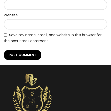
Website
Save my name, email, and website in this browser for
the next time I comment.