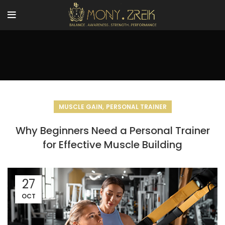
,
MUSCLE GAIN
PERSONAL TRAINER
Why Beginners Need a Personal Trainer
for Effective Muscle Building
27
OCT