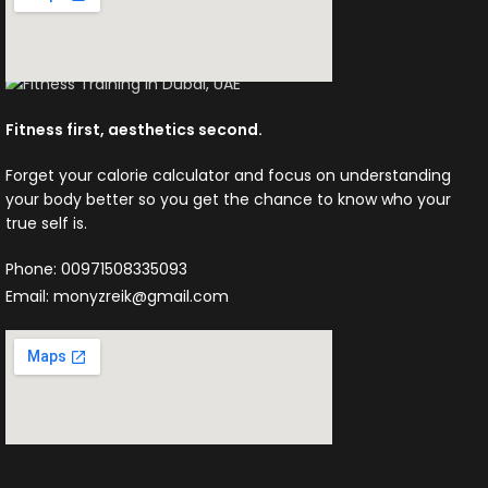
Fitness first, aesthetics second.
Forget your calorie calculator and focus on understanding
your body better so you get the chance to know who your
true self is.
Phone: 00971508335093
Email: monyzreik@gmail.com