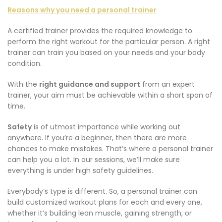
Reasons why you need a personal trainer
A certified trainer provides the required knowledge to
perform the right workout for the particular person. A right
trainer can train you based on your needs and your body
condition.
With the
right guidance and support
from an expert
trainer, your aim must be achievable within a short span of
time.
Safety
is of utmost importance while working out
anywhere. If you’re a beginner, then there are more
chances to make mistakes. That’s where a personal trainer
can help you a lot. In our sessions, we’ll make sure
everything is under high safety guidelines.
Everybody’s type is different. So, a personal trainer can
build customized workout plans for each and every one,
whether it’s building lean muscle, gaining strength, or