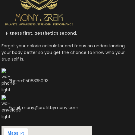
Fitness first, aesthetics second.
Forget your calorie calculator and focus on understanding
your body better so you get the chance to know who your
true self is.
Phone:0508335093
Email: mony@profitbymony.com