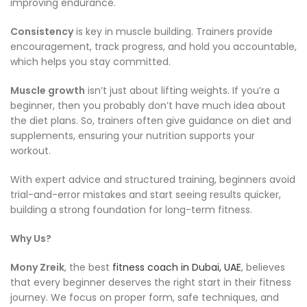
improving endurance.
Consistency
is key in muscle building. Trainers provide
encouragement, track progress, and hold you accountable,
which helps you stay committed.
Muscle growth
isn’t just about lifting weights. If you’re a
beginner, then you probably don’t have much idea about
the diet plans. So, trainers often give guidance on diet and
supplements, ensuring your nutrition supports your
workout.
With expert advice and structured training, beginners avoid
trial-and-error mistakes and start seeing results quicker,
building a strong foundation for long-term fitness.
Why Us?
Mony Zreik
, the best
fitness coach in Dubai, UAE
, believes
that every beginner deserves the right start in their fitness
journey. We focus on proper form, safe techniques, and