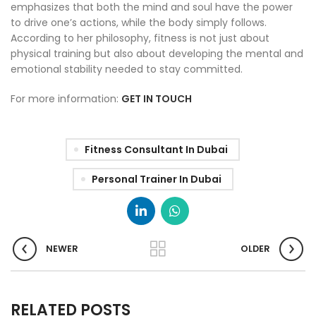
emphasizes that both the mind and soul have the power
to drive one’s actions, while the body simply follows.
According to her philosophy, fitness is not just about
physical training but also about developing the mental and
emotional stability needed to stay committed.
For more information:
GET IN TOUCH
Fitness Consultant In Dubai
Personal Trainer In Dubai
NEWER
OLDER
RELATED POSTS