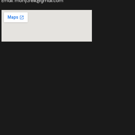
Email: monyzreik@gmail.com