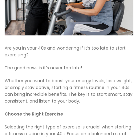
Are you in your 40s and wondering if it’s too late to start
exercising?
The good news is it’s never too late!
Whether you want to boost your energy levels, lose weight,
or simply stay active, starting a fitness routine in your 40s
can bring incredible benefits. The key is to start smart, stay
consistent, and listen to your body.
Choose the Right Exercise
Selecting the right type of exercise is crucial when starting
a fitness routine in your 40s. Focus on a balanced mix of