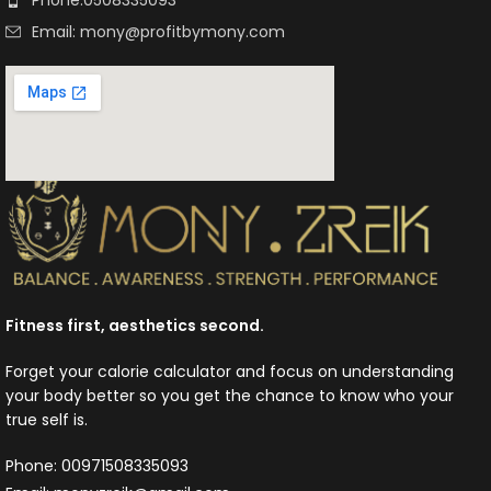
Email: mony@profitbymony.com
Fitness first, aesthetics second.
Forget your calorie calculator and focus on understanding
your body better so you get the chance to know who your
true self is.
Phone: 00971508335093