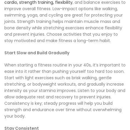
cardio, strength training, flexibility
, and balance exercises to
improve overall fitness. Low-impact options like walking,
swimming, yoga, and cycling are great for protecting your
joints. Strength training helps maintain muscle mass and
bone density while stretching exercises enhance flexibility
and prevent injuries. Choose activities that you enjoy to
stay motivated and make fitness a long-term habit.
Start Slow and Build Gradually
When starting a fitness routine in your 40s, it’s important to
ease into it rather than pushing yourself too hard too soon.
Start with light exercises such as brisk walking, gentle
stretching, or bodyweight workouts, and gradually increase
intensity as your stamina improves. Listen to your body and
allow adequate rest and recovery to prevent injuries.
Consistency is key; steady progress will help you build
strength and endurance over time without overwhelming
your body.
Stay Consistent