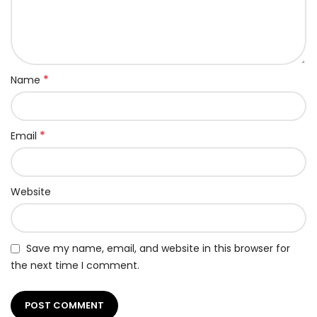
*
Name
*
Email
Website
Save my name, email, and website in this browser for
the next time I comment.