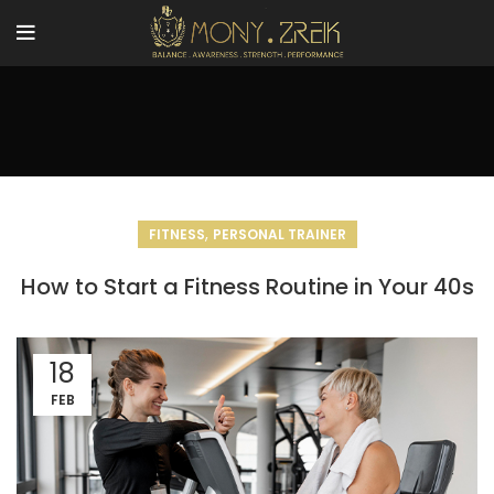
,
FITNESS
PERSONAL TRAINER
How to Start a Fitness Routine in Your 40s
18
FEB