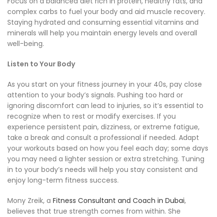
Focus on a balanced diet rich in protein, healthy fats, and
complex carbs to fuel your body and aid muscle recovery.
Staying hydrated and consuming essential vitamins and
minerals will help you maintain energy levels and overall
well-being.
Listen to Your Body
As you start on your fitness journey in your 40s, pay close
attention to your body’s signals. Pushing too hard or
ignoring discomfort can lead to injuries, so it’s essential to
recognize when to rest or modify exercises. If you
experience persistent pain, dizziness, or extreme fatigue,
take a break and consult a professional if needed. Adapt
your workouts based on how you feel each day; some days
you may need a lighter session or extra stretching. Tuning
in to your body’s needs will help you stay consistent and
enjoy long-term fitness success.
Mony Zreik, a
Fitness Consultant and Coach in Dubai
,
believes that true strength comes from within. She