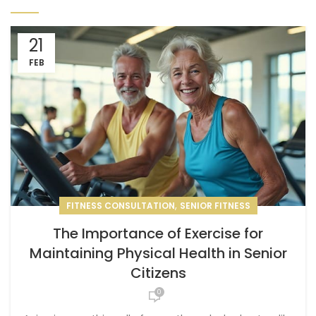
21
FEB
,
FITNESS CONSULTATION
SENIOR FITNESS
The Importance of Exercise for
Maintaining Physical Health in Senior
Citizens
0