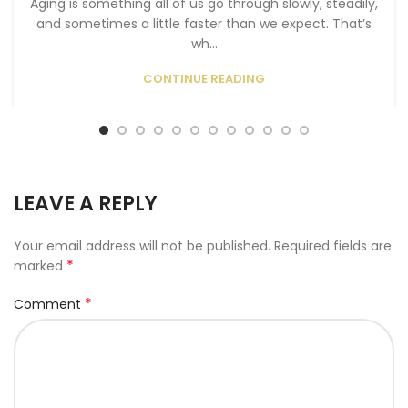
Aging is something all of us go through slowly, steadily,
and sometimes a little faster than we expect. That’s
wh...
CONTINUE READING
LEAVE A REPLY
Your email address will not be published.
Required fields are
*
marked
*
Comment