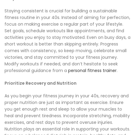
Staying consistent is crucial for building a sustainable
fitness routine in your 40s. Instead of aiming for perfection,
focus on making exercise a regular part of your lifestyle.
Set goals, schedule workouts like appointments, and find
activities you enjoy to stay motivated. Even on busy days, a
short workout is better than skipping entirely. Progress
comes with consistency, so keep moving, celebrate small
victories, and stay committed to your fitness journey.
Modify workouts if needed, and don’t hesitate to seek
professional guidance from a
personal fitness trainer
.
Prioritize Recovery and Nutrition
As you begin your fitness journey in your 40s, recovery and
proper nutrition are just as important as exercise. Ensure
you get enough rest and sleep to allow your muscles to
heal and prevent tiredness. Incorporate stretching, mobility
exercises, and rest days to prevent overuse injuries.
Nutrition plays an essential role in supporting your workouts.