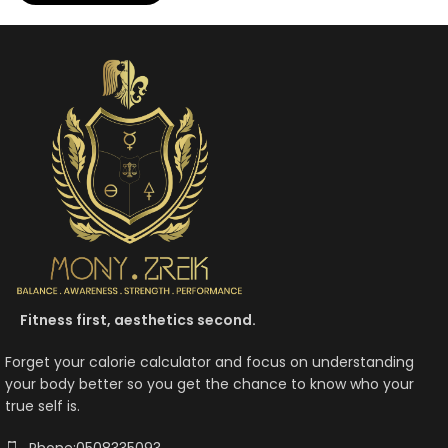
Fitness first, aesthetics second.
Forget your calorie calculator and focus on understanding
your body better so you get the chance to know who your
true self is.
Phone:0508335093