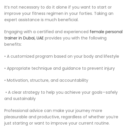
It’s not necessary to do it alone if you want to start or
improve your fitness regimen in your forties. Taking an
expert assistance is much beneficial.
Engaging with a certified and experienced
female personal
trainer in Dubai, UAE
provides you with the following
benefits:
• A customized program based on your body and lifestyle
• Appropriate technique and guidance to prevent injury
• Motivation, structure, and accountability
• A clear strategy to help you achieve your goals—safely
and sustainably
Professional advice can make your journey more
pleasurable and productive, regardless of whether you’re
just starting or want to improve your current routine.