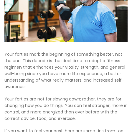
Your forties mark the beginning of something better, not
the end. This decade is the ideal time to adopt a fitness
regimen that enhances your vitality, strength, and general
well-being since you have more life experience, a better
understanding of what really matters, and increased self-
awareness.
Your forties are not for slowing down; rather, they are for
changing how you do things. You can feel stronger, more in
control, and more energized than ever before with the
correct advice, food, and exercise.
If you want to feel your best, here are some tips from top