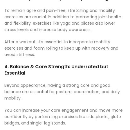
To remain agile and pain-free, stretching and mobility
exercises are crucial. In addition to promoting joint health
and flexibility, exercises like yoga and pilates also lower
stress levels and increase body awareness.
After a workout, it’s essential to incorporate mobility
exercises and foam rolling to keep up with recovery and
avoid stiffness.
4.
Balance & Core Strength: Underrated but
Essential
Beyond appearance, having a strong core and good
balance are essential for posture, coordination, and daily
mobility.
You can increase your core engagement and move more
confidently by performing exercises like side planks, glute
bridges, and single-leg stands.