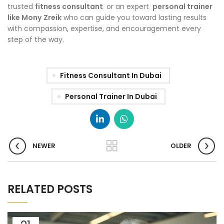
trusted
fitness consultant
or an expert
personal trainer
like Mony
Zreik
who can guide you toward lasting results
with compassion, expertise, and encouragement every
step of the way.
Fitness Consultant In Dubai
Personal Trainer In Dubai
NEWER
OLDER
RELATED POSTS