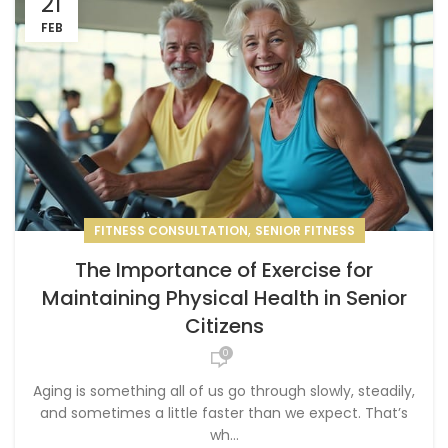
21
FEB
,
FITNESS CONSULTATION
SENIOR FITNESS
The Importance of Exercise for
Maintaining Physical Health in Senior
Citizens
0
Aging is something all of us go through slowly, steadily,
and sometimes a little faster than we expect. That’s
wh...