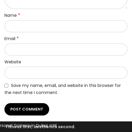
*
Name
*
Email
Website
Save my name, email, and website in this browser for
the next time I comment.
Fitness first, aesthetics second.