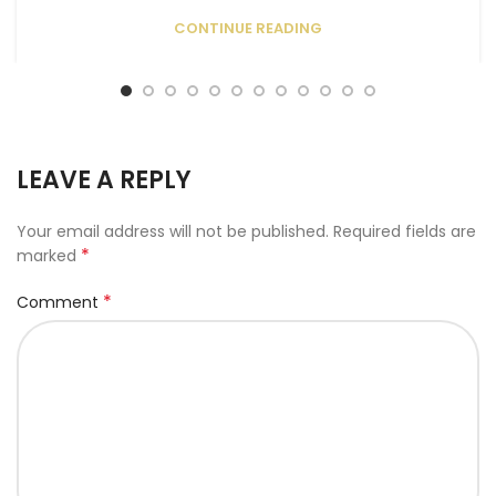
CONTINUE READING
LEAVE A REPLY
Your email address will not be published.
Required fields are
*
marked
*
Comment