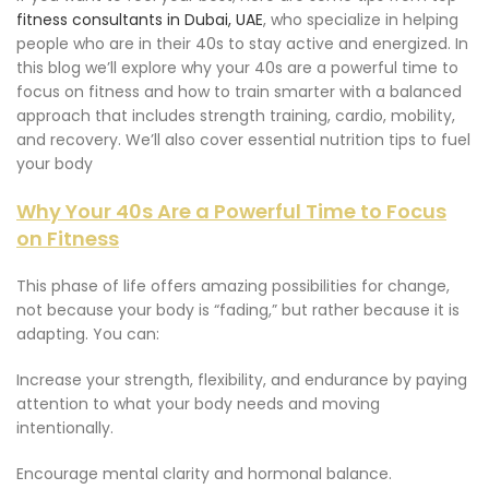
fitness consultants in Dubai, UAE
, who specialize in helping
people who are in their 40s to stay active and energized. In
this blog we’ll explore why your 40s are a powerful time to
focus on fitness and how to train smarter with a balanced
approach that includes strength training, cardio, mobility,
and recovery. We’ll also cover essential nutrition tips to fuel
your body
Why Your 40s Are a Powerful Time to Focus
on Fitness
This phase of life offers amazing possibilities for change,
not because your body is “fading,” but rather because it is
adapting. You can:
Increase your strength, flexibility, and endurance by paying
attention to what your body needs and moving
intentionally.
Encourage mental clarity and hormonal balance.