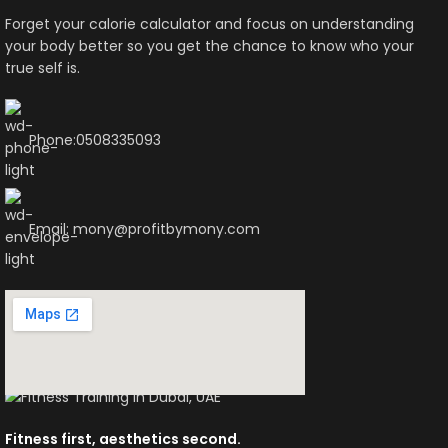
Forget your calorie calculator and focus on understanding
your body better so you get the chance to know who your
true self is.
Phone:0508335093
Email: mony@profitbymony.com
Fitness first, aesthetics second.