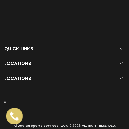
QUICK LINKS
LOCATIONS
LOCATIONS
Al Badiaa sports services FZCO
2026
ALL RIGHT RESERVED
.