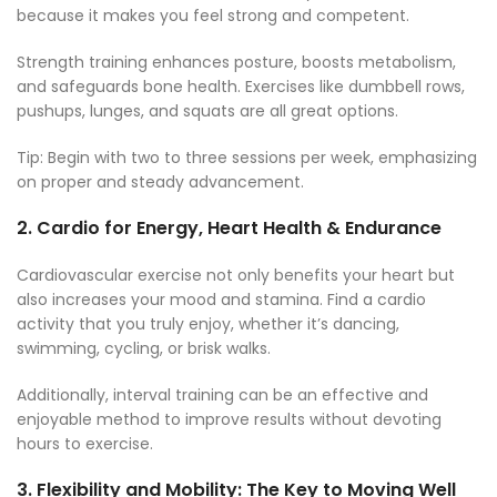
because it makes you feel strong and competent.
Strength training enhances posture, boosts metabolism,
and safeguards bone health. Exercises like dumbbell rows,
pushups, lunges, and squats are all great options.
Tip: Begin with two to three sessions per week, emphasizing
on proper and steady advancement.
2.
Cardio for Energy, Heart Health & Endurance
Cardiovascular exercise not only benefits your heart but
also increases your mood and stamina. Find a cardio
activity that you truly enjoy, whether it’s dancing,
swimming, cycling, or brisk walks.
Additionally, interval training can be an effective and
enjoyable method to improve results without devoting
hours to exercise.
3.
Flexibility and Mobility: The Key to Moving Well