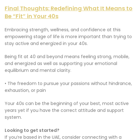
Final Thoughts: Redefining What It Means to
Be “Fit” in Your 40s
Embracing strength, wellness, and confidence at this
empowering stage of life is more important than trying to
stay active and energized in your 40s.
Being fit at 40 and beyond means feeling strong, mobile,
and energized as well as supporting your emotional
equilibrium and mental clarity.
• The freedom to pursue your passions without hindrance,
exhaustion, or pain
Your 40s can be the beginning of your best, most active
years yet if you have the correct attitude and support
system.
Looking to get started?
If you’re based in the UAE, consider connecting with a