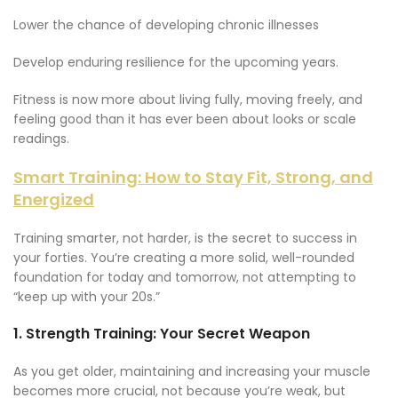
Lower the chance of developing chronic illnesses
Develop enduring resilience for the upcoming years.
Fitness is now more about living fully, moving freely, and
feeling good than it has ever been about looks or scale
readings.
Smart Training: How to Stay Fit, Strong, and
Energized
Training smarter, not harder, is the secret to success in
your forties. You’re creating a more solid, well-rounded
foundation for today and tomorrow, not attempting to
“keep up with your 20s.”
1.
Strength Training: Your Secret Weapon
As you get older, maintaining and increasing your muscle
becomes more crucial, not because you’re weak, but