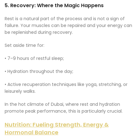
5.
Recovery: Where the Magic Happens
Rest is a natural part of the process and is not a sign of
failure. Your muscles can be repaired and your energy can
be replenished during recovery.
Set aside time for:
• 7–9 hours of restful sleep;
• Hydration throughout the day;
• Active recuperation techniques like yoga, stretching, or
leisurely walks.
In the hot climate of Dubai, where rest and hydration
promote peak performance, this is particularly crucial.
Nutrition: Fueling Strength, Energy &
Hormonal Balance