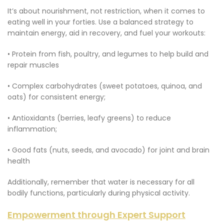
It’s about nourishment, not restriction, when it comes to
eating well in your forties. Use a balanced strategy to
maintain energy, aid in recovery, and fuel your workouts:
• Protein from fish, poultry, and legumes to help build and
repair muscles
• Complex carbohydrates (sweet potatoes, quinoa, and
oats) for consistent energy;
• Antioxidants (berries, leafy greens) to reduce
inflammation;
• Good fats (nuts, seeds, and avocado) for joint and brain
health
Additionally, remember that water is necessary for all
bodily functions, particularly during physical activity.
Empowerment through Expert Support