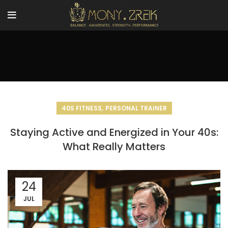
,
40S FITNESS
PERSONAL TRAINER
Staying Active and Energized in Your 40s:
What Really Matters
24
JUL