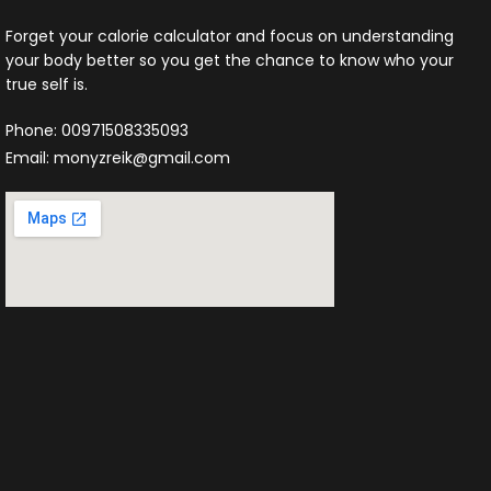
Forget your calorie calculator and focus on understanding
your body better so you get the chance to know who your
true self is.
Phone: 00971508335093
Email: monyzreik@gmail.com